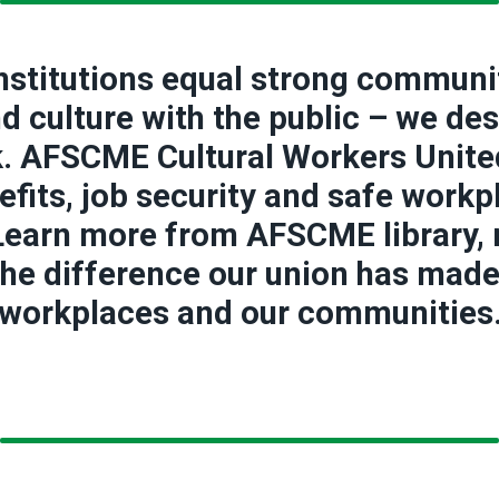
institutions equal strong communi
and culture with the public – we de
k. AFSCME Cultural Workers United 
fits, job security and safe workp
 Learn more from AFSCME library
he difference our union has made i
workplaces and our communities