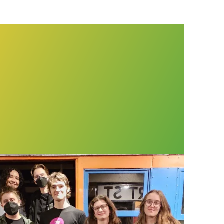
t Museum workers win voice on the job through 