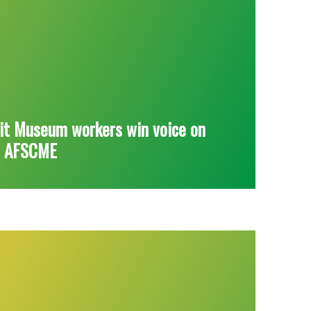
it Museum workers win voice on
h AFSCME