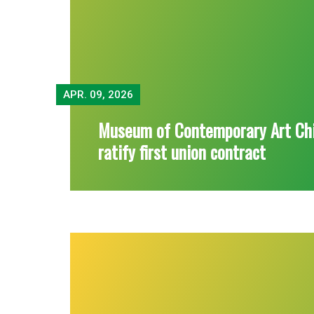
APR.
09, 2026
Museum of Contemporary Art Ch
ratify first union contract