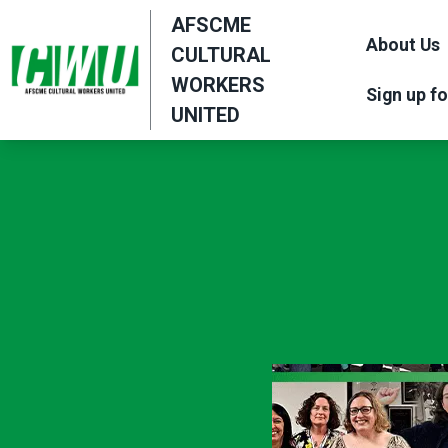
Skip
AFSCME
to
About Us
CULTURAL
main
WORKERS
Sign up fo
content
UNITED