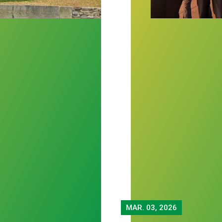
MAR.
03, 2026