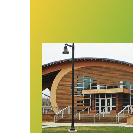
Forming a union at CT maritime mus