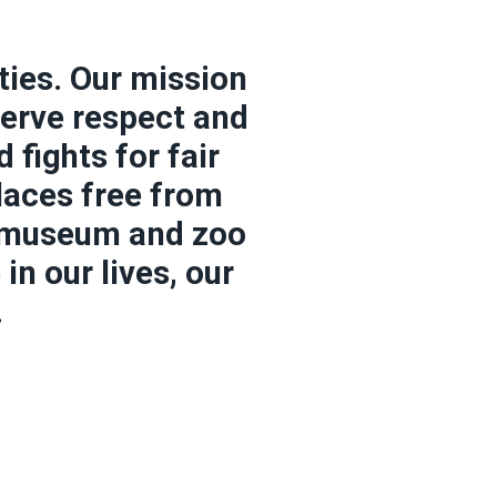
ties. Our mission
serve respect and
fights for fair
laces free from
, museum and zoo
n our lives, our
.