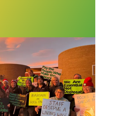
t public library in Colorado celebrate first cont