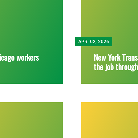
APR.
02, 2026
icago workers
New York Trans
the job throug