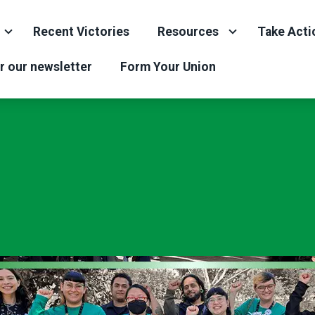
Recent Victories
Resources
Take Acti
r our newsletter
Form Your Union