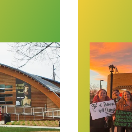
eum would give workers a say in its future
AFSCME members a