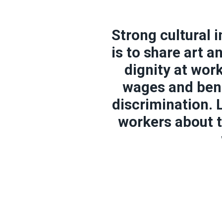
Strong cultural 
is to share art 
dignity at wor
wages and bene
discrimination.
workers about t