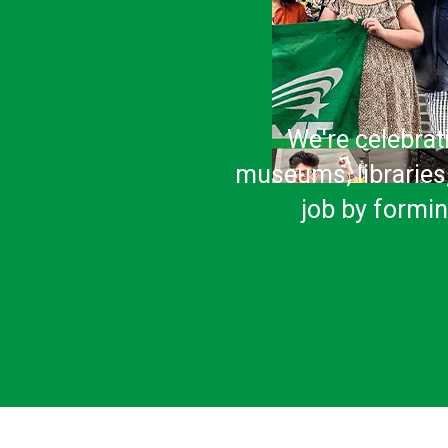
We're celebrat
museums, libraries,
job by formi