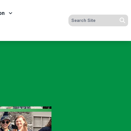
on
Search site
Se