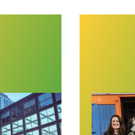
o workers ratify first union contract
New York Transi