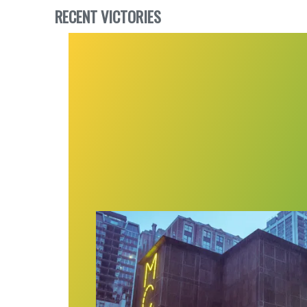
RECENT VICTORIES
Museum of Contemporary Art Chicag