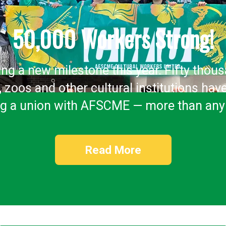
50,000 Workers Strong!
ing a new milestone this year. Fifty thou
 zoos and other cultural institutions hav
ng a union with AFSCME — more than any
Read More