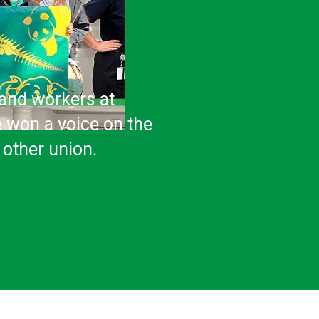
sand workers at
e won a voice on the
 other union.