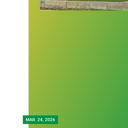
MAR.
24, 2026