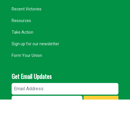
Recent Victories
Resources
Take Action
Sign up for our newsletter
Form Your Union
Get Email Updates
Email
Address
ZIP
SIGN UP