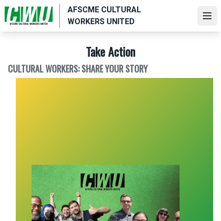
Skip
AFSCME CULTURAL
to
Ope
WORKERS UNITED
main
content
Take Action
CULTURAL WORKERS: SHARE YOUR STORY