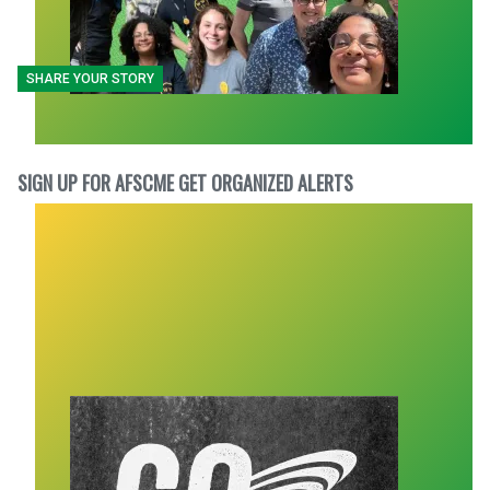
SHARE YOUR STORY
SIGN UP FOR AFSCME GET ORGANIZED ALERTS