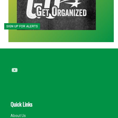
SIGN UP FOR ALERTS
Youtube
Quick Links
About Us