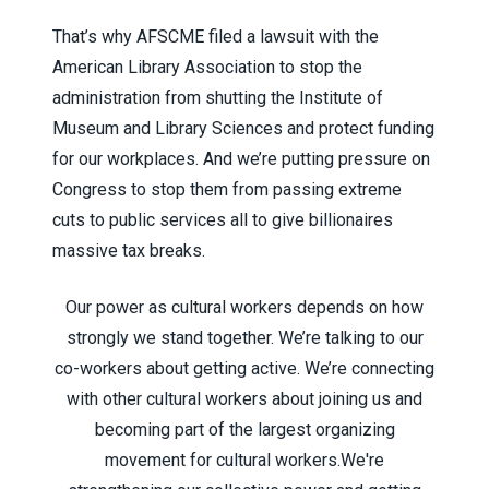
That’s why AFSCME filed a lawsuit with the
American Library Association to stop the
administration from shutting the Institute of
Museum and Library Sciences and protect funding
for our workplaces. And we’re putting pressure on
Congress to stop them from passing extreme
cuts to public services all to give billionaires
massive tax breaks.
Our power as cultural workers depends on how
strongly we stand together. We’re talking to our
co-workers about getting active. We’re connecting
with other cultural workers about joining us and
becoming part of the largest organizing
movement for cultural workers.
We're