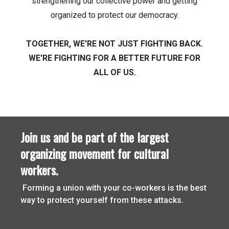
strengthening our collective power and getting
organized to protect our democracy.
TOGETHER, WE'RE NOT JUST FIGHTING BACK.
WE'RE FIGHTING FOR A BETTER FUTURE FOR
ALL OF US.
Join us and be part of the largest
organizing movement for cultural
workers.
Join us and be part of the largest organizing movement for
Forming a union with your co-workers is the best
way to protect yourself from these attacks.