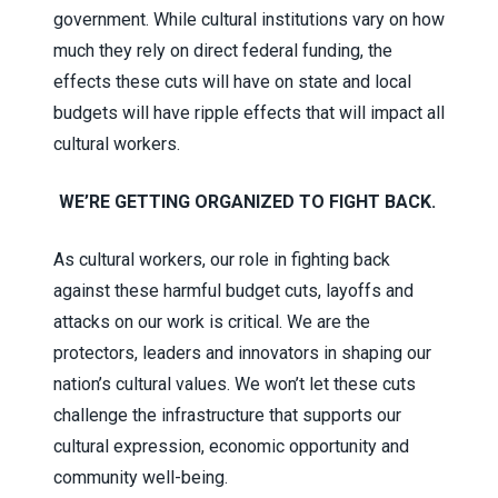
government. While cultural institutions vary on how
much they rely on direct federal funding, the
effects these cuts will have on state and local
budgets will have ripple effects that will impact all
cultural workers.
WE’RE GETTING ORGANIZED TO FIGHT BACK.
As cultural workers, our role in fighting back
against these harmful budget cuts, layoffs and
attacks on our work is critical. We are the
protectors, leaders and innovators in shaping our
nation’s cultural values. We won’t let these cuts
challenge the infrastructure that supports our
cultural expression, economic opportunity and
community well-being.