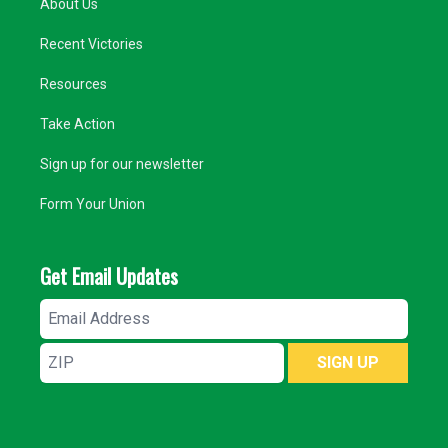
About Us
Recent Victories
Resources
Take Action
Sign up for our newsletter
Form Your Union
Get Email Updates
Email
Address
ZIP
SIGN UP