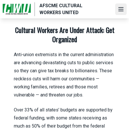
Skip
AFSCME CULTURAL
to
Ope
WORKERS UNITED
main
content
Cultural Workers Are Under Attack: Get
Organized
Anti-union extremists in the current administration
are advancing devastating cuts to public services
so they can give tax breaks to billionaires. These
reckless cuts will harm our communities —
working families, retirees and those most
vulnerable — and threaten our jobs.
Over 33% of all states’ budgets are supported by
federal funding, with some states receiving as
much as 50% of their budget from the federal