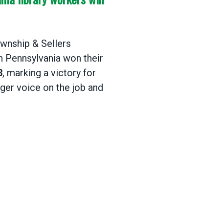
wnship & Sellers
n Pennsylvania won their
3
, marking a victory for
nger voice on the job and
ia library workers win their AFSCME union