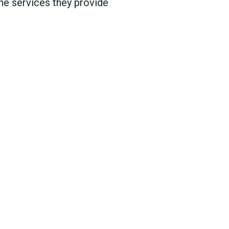
he services they provide
va, IL, vote to form union with AFSCME