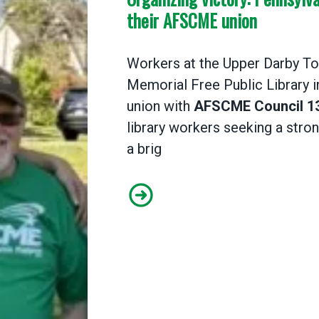
their AFSCME union
Workers at the Upper Darby To
Memorial Free Public Library i
union with
AFSCME Council 1
library workers seeking a stro
a brig
Organizing victory: Pennsylvan