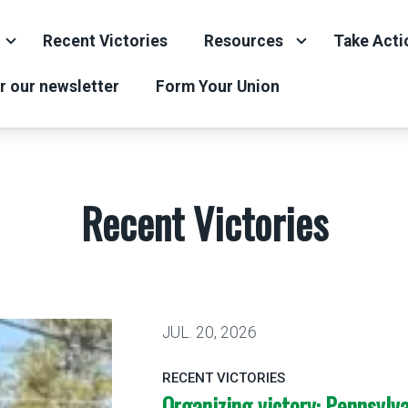
Recent Victories
Resources
Take Acti
r our newsletter
Form Your Union
Recent Victories
JUL.
20, 2026
RECENT VICTORIES
Organizing victory: Pennsylva