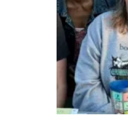
Public library workers in Ge