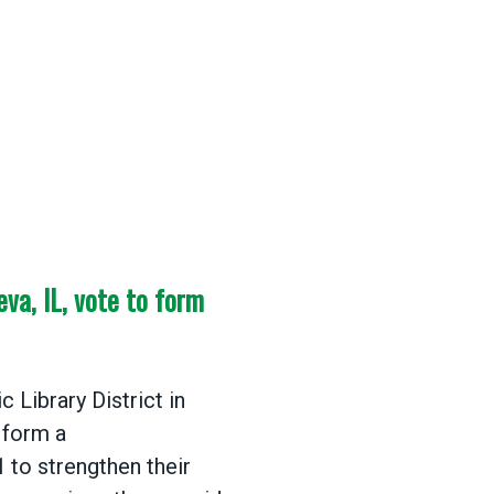
eva, IL, vote to form
 Library District in
 form a
1
to strengthen their