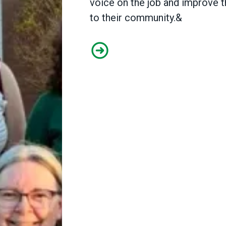
voice on the job and improve t
to their community.&
Public library workers in Gene