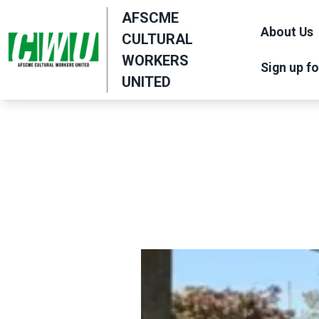
Skip
AFSCME
to
About Us
CULTURAL
main
WORKERS
Sign up fo
content
UNITED