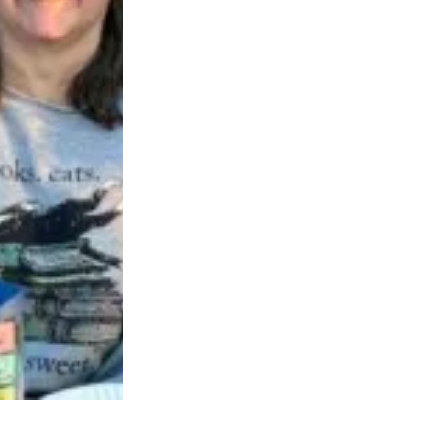
neva, IL, vote to form union with AFSCME