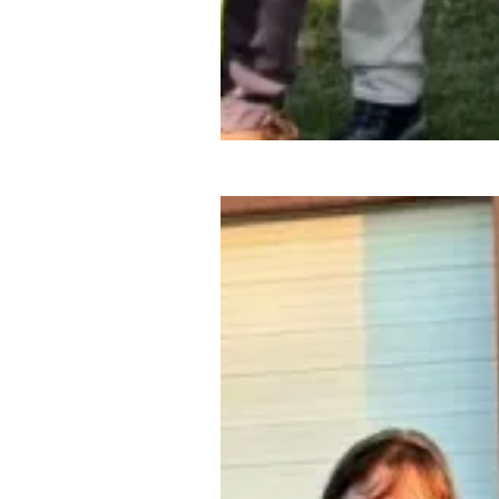
Organizing victory: Pennsylv