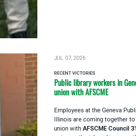
ania library workers win their AFSCME union
JUL.
07, 2026
RECENT VICTORIES
Public library workers in Gen
union with AFSCME
Employees at the Geneva Public
Illinois are coming together to
union with
AFSCME Council 3