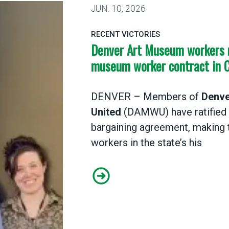
JUN.
10, 2026
RECENT VICTORIES
Denver Art Museum workers ra
museum worker contract in 
DENVER – Members of
Denve
United
(DAMWU) have ratified a
bargaining agreement, making 
workers in the state’s his
Denver Art Museum workers rat