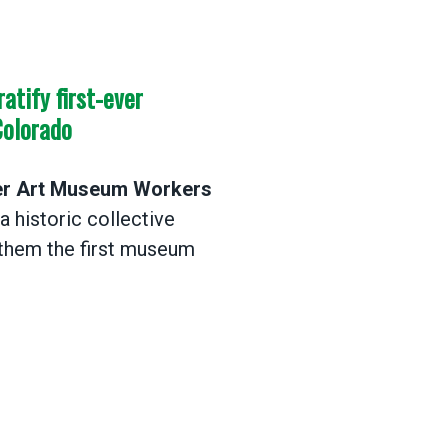
tify first-ever
Colorado
r Art Museum Workers
 historic collective
them the first museum
ify first-ever museum worker contract in Colorad