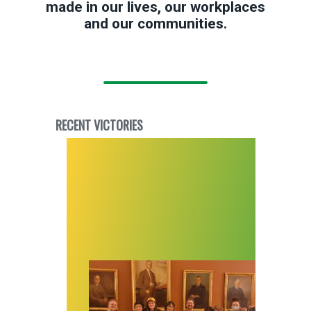
made in our lives, our workplaces
and our communities.
RECENT VICTORIES
Despite the odds, workers at Utah’s first libra