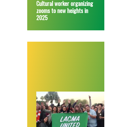
Cultural worker organizing
zooms to new heights in
2025
Workers at largest art museum in western U.S.