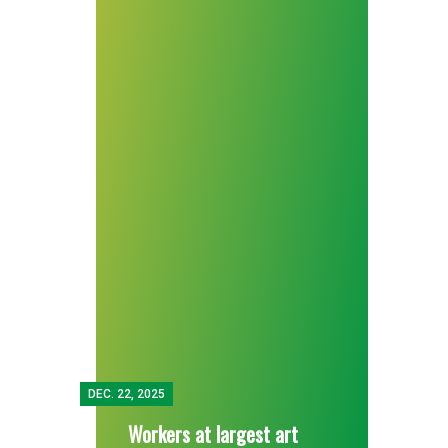
DEC.
22, 2025
Workers at largest art