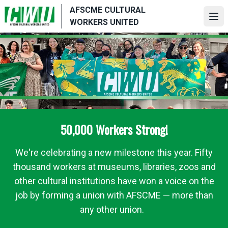
Skip
AFSCME CULTURAL
to
Ope
WORKERS UNITED
main
content
50,000 Workers Strong!
We're celebrating a new milestone this year. Fifty
thousand workers at museums, libraries, zoos and
other cultural institutions have won a voice on the
job by forming a union with AFSCME — more than
any other union.