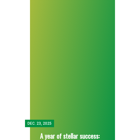
DEC.
23, 2025
A year of stellar success: