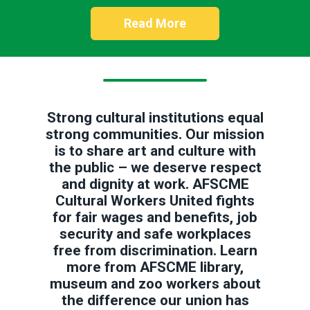
Read More
Strong cultural institutions equal
strong communities. Our mission
is to share art and culture with
the public – we deserve respect
and dignity at work. AFSCME
Cultural Workers United fights
for fair wages and benefits, job
security and safe workplaces
free from discrimination. Learn
more from AFSCME library,
museum and zoo workers about
the difference our union has