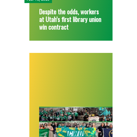
Despite the odds, workers
at Utah’s first library union
win contract
A year of stellar success: Cultural worker or