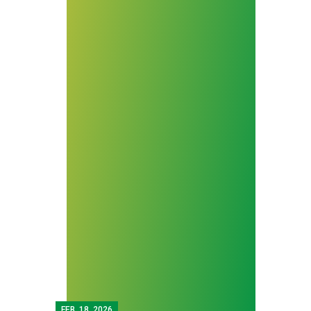
FEB.
18, 2026