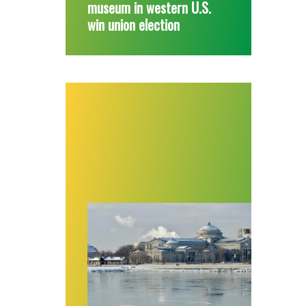
museum in western U.S.
win union election
First contract, big raises for workers at a C